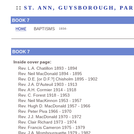
::
ST. ANN, GUYSBOROUGH, PA
BOOK 7
BAPTISMS
1934-
BOOK 7
Inside cover page:
Rev. L.A. Chatillon 1893 - 1894
Rev. Neil MacDonald 1894 - 1895
Rev. D.E. [or D.F.?] Chisholm 1895 - 1902
Rev. J.A. D'Auteuil 1903 - 1913
Rev. A.H. Cormier 1914 - 1918
Rev. C. Forest 1918 - 1953
Rev. Neil MacKinnon 1953 - 1957
Rev. Hugh D. MacDonald 1957 - 1966
Rev. Peter Piva 1966 - 1970
Rev. J.J. MacDonald 1970 - 1972
Rev. Clair Richard 1973 - 1974
Rev. Francis Cameron 1975 - 1979
Rev. J.A. Mombourquette 1979 - 1982