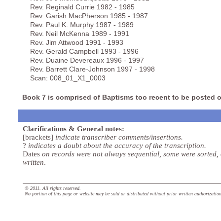
Rev. Reginald Currie 1982 - 1985
Rev. Garish MacPherson 1985 - 1987
Rev. Paul K. Murphy 1987 - 1989
Rev. Neil McKenna 1989 - 1991
Rev. Jim Attwood 1991 - 1993
Rev. Gerald Campbell 1993 - 1996
Rev. Duaine Devereaux 1996 - 1997
Rev. Barrett Clare-Johnson 1997 - 1998
Scan: 008_01_X1_0003
Book 7 is comprised of Baptisms too recent to be posted o
Clarifications & General notes:
[brackets]
indicate transcriber comments/insertions.
?
indicates a doubt about the accuracy of the transcription.
Dates
on records were not always sequential, some were sorted,
written
.
© 2011. All rights reserved.
No portion of this page or website may be sold or distributed without prior written authorizatio