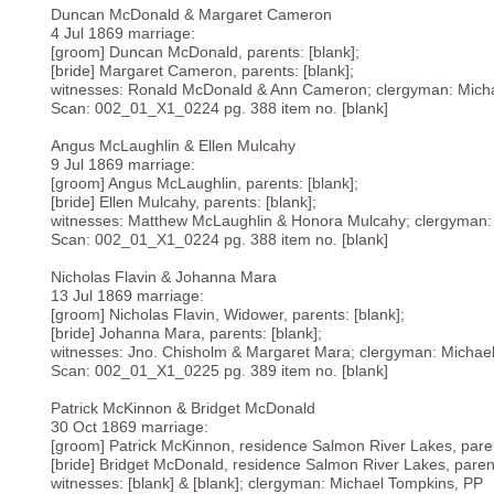
Duncan McDonald & Margaret Cameron
4 Jul 1869 marriage:
[groom] Duncan McDonald, parents: [blank];
[bride] Margaret Cameron, parents: [blank];
witnesses: Ronald McDonald & Ann Cameron; clergyman: Mich
Scan: 002_01_X1_0224 pg. 388 item no. [blank]
Angus McLaughlin & Ellen Mulcahy
9 Jul 1869 marriage:
[groom] Angus McLaughlin, parents: [blank];
[bride] Ellen Mulcahy, parents: [blank];
witnesses: Matthew McLaughlin & Honora Mulcahy; clergyman:
Scan: 002_01_X1_0224 pg. 388 item no. [blank]
Nicholas Flavin & Johanna Mara
13 Jul 1869 marriage:
[groom] Nicholas Flavin, Widower, parents: [blank];
[bride] Johanna Mara, parents: [blank];
witnesses: Jno. Chisholm & Margaret Mara; clergyman: Michae
Scan: 002_01_X1_0225 pg. 389 item no. [blank]
Patrick McKinnon & Bridget McDonald
30 Oct 1869 marriage:
[groom] Patrick McKinnon, residence Salmon River Lakes, paren
[bride] Bridget McDonald, residence Salmon River Lakes, parent
witnesses: [blank] & [blank]; clergyman: Michael Tompkins, PP