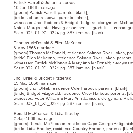
Patrick Farrell & Johanna Luews
10 Jan 1868 marriage:
[groom] Patrick Farrell, parents: [blank];
[bride] Johanna Luews, parents: [blank];
witnesses: Jno. Rodgers & Bridget Rodgers; clergyman: Michae
Notes: Margin note: Having dispensed __ graduti___ consanguin
Scan: 002_01_X1_0224 pg. 387 item no. [blank]
Thomas McDonald & Ellen McKenna
8 May 1868 marriage:
[groom] Thomas McDonald, residence Salmon River Lakes, pare
[bride] Ellen McKenna, residence Salmon River Lakes, parents: 
witnesses: Patrick McKinnon & Mary Ann McDonald; clergyman
Scan: 002_01_X1_0224 pg. 387 item no. [blank]
Jno. ONiel & Bridget Fitzgerald
19 May 1868 marriage:
[groom] Jno. ONiel, residence Cole Harbour, parents: [blank];
[bride] Bridget Fitzgerald, residence Crow Harbour, parents: [bl
witnesses: Peter William & Mary Ann Jamison; clergyman: Mich
Scan: 002_01_X1_0224 pg. 387 item no. [blank]
Ronald McPherson & Lidia Bradley
2 Sep 1868 marriage:
[groom] Ronald McPherson, residence Cape George Antigonish, 
[bride] Lidia Bradley, residence Country Harbour, parents: [blank