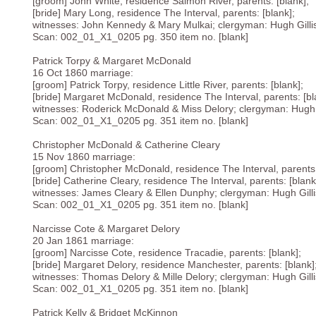
[groom] John White, residence Salmon River, parents: [blank];
[bride] Mary Long, residence The Interval, parents: [blank];
witnesses: John Kennedy & Mary Mulkai; clergyman: Hugh Gillis
Scan: 002_01_X1_0205 pg. 350 item no. [blank]
Patrick Torpy & Margaret McDonald
16 Oct 1860 marriage:
[groom] Patrick Torpy, residence Little River, parents: [blank];
[bride] Margaret McDonald, residence The Interval, parents: [bl
witnesses: Roderick McDonald & Miss Delory; clergyman: Hugh Gi
Scan: 002_01_X1_0205 pg. 351 item no. [blank]
Christopher McDonald & Catherine Cleary
15 Nov 1860 marriage:
[groom] Christopher McDonald, residence The Interval, parents:
[bride] Catherine Cleary, residence The Interval, parents: [blank
witnesses: James Cleary & Ellen Dunphy; clergyman: Hugh Gillis
Scan: 002_01_X1_0205 pg. 351 item no. [blank]
Narcisse Cote & Margaret Delory
20 Jan 1861 marriage:
[groom] Narcisse Cote, residence Tracadie, parents: [blank];
[bride] Margaret Delory, residence Manchester, parents: [blank]
witnesses: Thomas Delory & Mille Delory; clergyman: Hugh Gillis
Scan: 002_01_X1_0205 pg. 351 item no. [blank]
Patrick Kelly & Bridget McKinnon