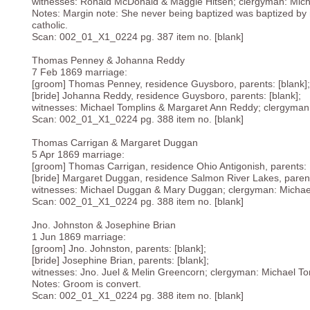
witnesses: Ronald McDonald & Maggie Hitsen; clergyman: Mich
Notes: Margin note: She never being baptized was baptized by 
catholic.
Scan: 002_01_X1_0224 pg. 387 item no. [blank]
Thomas Penney & Johanna Reddy
7 Feb 1869 marriage:
[groom] Thomas Penney, residence Guysboro, parents: [blank];
[bride] Johanna Reddy, residence Guysboro, parents: [blank];
witnesses: Michael Tomplins & Margaret Ann Reddy; clergyman
Scan: 002_01_X1_0224 pg. 388 item no. [blank]
Thomas Carrigan & Margaret Duggan
5 Apr 1869 marriage:
[groom] Thomas Carrigan, residence Ohio Antigonish, parents: [
[bride] Margaret Duggan, residence Salmon River Lakes, parent
witnesses: Michael Duggan & Mary Duggan; clergyman: Michae
Scan: 002_01_X1_0224 pg. 388 item no. [blank]
Jno. Johnston & Josephine Brian
1 Jun 1869 marriage:
[groom] Jno. Johnston, parents: [blank];
[bride] Josephine Brian, parents: [blank];
witnesses: Jno. Juel & Melin Greencorn; clergyman: Michael To
Notes: Groom is convert.
Scan: 002_01_X1_0224 pg. 388 item no. [blank]