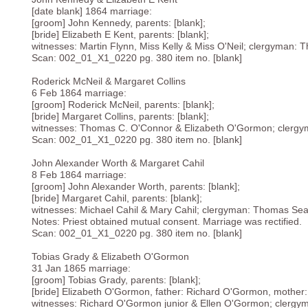
[date blank] 1864 marriage:
[groom] John Kennedy, parents: [blank];
[bride] Elizabeth E Kent, parents: [blank];
witnesses: Martin Flynn, Miss Kelly & Miss O'Neil; clergyman: 
Scan: 002_01_X1_0220 pg. 380 item no. [blank]
Roderick McNeil & Margaret Collins
6 Feb 1864 marriage:
[groom] Roderick McNeil, parents: [blank];
[bride] Margaret Collins, parents: [blank];
witnesses: Thomas C. O'Connor & Elizabeth O'Gormon; clergy
Scan: 002_01_X1_0220 pg. 380 item no. [blank]
John Alexander Worth & Margaret Cahil
8 Feb 1864 marriage:
[groom] John Alexander Worth, parents: [blank];
[bride] Margaret Cahil, parents: [blank];
witnesses: Michael Cahil & Mary Cahil; clergyman: Thomas Sear
Notes: Priest obtained mutual consent. Marriage was rectified.
Scan: 002_01_X1_0220 pg. 380 item no. [blank]
Tobias Grady & Elizabeth O'Gormon
31 Jan 1865 marriage:
[groom] Tobias Grady, parents: [blank];
[bride] Elizabeth O'Gormon, father: Richard O'Gormon, mother: 
witnesses: Richard O'Gormon junior & Ellen O'Gormon; clergy