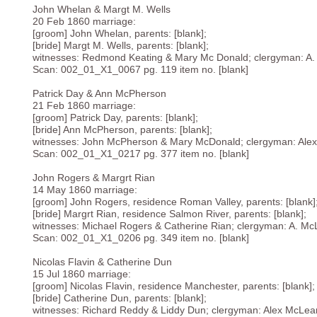
John Whelan & Margt M. Wells
20 Feb 1860 marriage:
[groom] John Whelan, parents: [blank];
[bride] Margt M. Wells, parents: [blank];
witnesses: Redmond Keating & Mary Mc Donald; clergyman: A
Scan: 002_01_X1_0067 pg. 119 item no. [blank]
Patrick Day & Ann McPherson
21 Feb 1860 marriage:
[groom] Patrick Day, parents: [blank];
[bride] Ann McPherson, parents: [blank];
witnesses: John McPherson & Mary McDonald; clergyman: Ale
Scan: 002_01_X1_0217 pg. 377 item no. [blank]
John Rogers & Margrt Rian
14 May 1860 marriage:
[groom] John Rogers, residence Roman Valley, parents: [blank]
[bride] Margrt Rian, residence Salmon River, parents: [blank];
witnesses: Michael Rogers & Catherine Rian; clergyman: A. M
Scan: 002_01_X1_0206 pg. 349 item no. [blank]
Nicolas Flavin & Catherine Dun
15 Jul 1860 marriage:
[groom] Nicolas Flavin, residence Manchester, parents: [blank];
[bride] Catherine Dun, parents: [blank];
witnesses: Richard Reddy & Liddy Dun; clergyman: Alex McLea