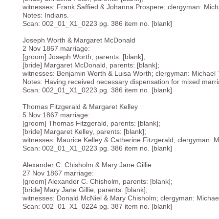
witnesses: Frank Saffied & Johanna Prospere; clergyman: Mich
Notes: Indians.
Scan: 002_01_X1_0223 pg. 386 item no. [blank]
Joseph Worth & Margaret McDonald
2 Nov 1867 marriage:
[groom] Joseph Worth, parents: [blank];
[bride] Margaret McDonald, parents: [blank];
witnesses: Benjamin Worth & Luisa Worth; clergyman: Michael 
Notes: Having received necessary dispensation for mixed marr
Scan: 002_01_X1_0223 pg. 386 item no. [blank]
Thomas Fitzgerald & Margaret Kelley
5 Nov 1867 marriage:
[groom] Thomas Fitzgerald, parents: [blank];
[bride] Margaret Kelley, parents: [blank];
witnesses: Maurice Kelley & Catherine Fitzgerald; clergyman: 
Scan: 002_01_X1_0223 pg. 386 item no. [blank]
Alexander C. Chisholm & Mary Jane Gillie
27 Nov 1867 marriage:
[groom] Alexander C. Chisholm, parents: [blank];
[bride] Mary Jane Gillie, parents: [blank];
witnesses: Donald McNiel & Mary Chisholm; clergyman: Michae
Scan: 002_01_X1_0224 pg. 387 item no. [blank]