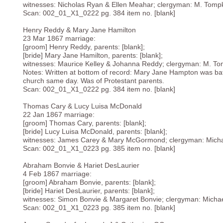
witnesses: Nicholas Ryan & Ellen Meahar; clergyman: M. Tomp
Scan: 002_01_X1_0222 pg. 384 item no. [blank]
Henry Reddy & Mary Jane Hamilton
23 Mar 1867 marriage:
[groom] Henry Reddy, parents: [blank];
[bride] Mary Jane Hamilton, parents: [blank];
witnesses: Maurice Kelley & Johanna Reddy; clergyman: M. To
Notes: Written at bottom of record: Mary Jane Hampton was bat
church same day. Was of Protestant parents.
Scan: 002_01_X1_0222 pg. 384 item no. [blank]
Thomas Cary & Lucy Luisa McDonald
22 Jan 1867 marriage:
[groom] Thomas Cary, parents: [blank];
[bride] Lucy Luisa McDonald, parents: [blank];
witnesses: James Carey & Mary McGormond; clergyman: Micha
Scan: 002_01_X1_0223 pg. 385 item no. [blank]
Abraham Bonvie & Hariet DesLaurier
4 Feb 1867 marriage:
[groom] Abraham Bonvie, parents: [blank];
[bride] Hariet DesLaurier, parents: [blank];
witnesses: Simon Bonvie & Margaret Bonvie; clergyman: Micha
Scan: 002_01_X1_0223 pg. 385 item no. [blank]