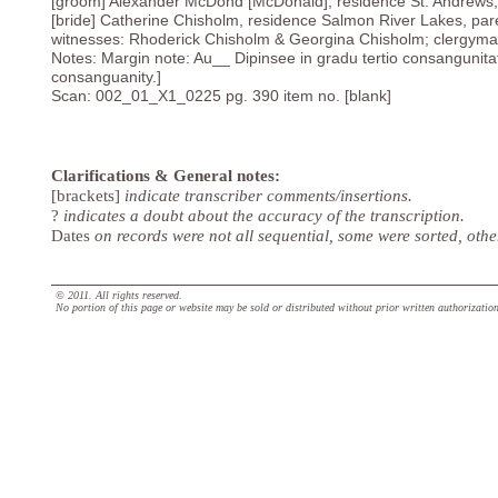
[groom] Alexander McDond [McDonald], residence St. Andrews, 
[bride] Catherine Chisholm, residence Salmon River Lakes, pare
witnesses: Rhoderick Chisholm & Georgina Chisholm; clergyma
Notes: Margin note: Au__ Dipinsee in gradu tertio consangunitat
consanguanity.]
Scan: 002_01_X1_0225 pg. 390 item no. [blank]
Clarifications & General notes:
[brackets]
indicate transcriber comments/insertions.
?
indicates a doubt about the accuracy of the transcription.
Dates
on records were not all sequential, some were sorted, oth
© 2011. All rights reserved.
No portion of this page or website may be sold or distributed without prior written authorizatio