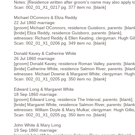
Notes: [Residence written after groom's name may also apply to b
Scan: 002_01_X1_0217 pg. 377 item no. [blank]
Michael OConnors & Eliza Reddy
22 Jul 1860 marriage:
[groom] Michael OConnors, residence Guisboro, parents: [blank
[bride] Eliza Reddy, residence Guisboro, parents: [blank];
witnesses: Richard Reddy & Ellen Keating; clergyman: Hugh Gilli
Scan: 002_01_X1_0206 pg. 349 item no. [blank]
Donald Kavey & Catherine White
26 Jul 1860 marriage:
[groom] Donald Kavey, residence Roman Valley, parents: [blank
[bride] Catherine White, residence Salmon River, parents: [blank
witnesses: Michael Downie & Margaret White; clergyman: Hugh Gi
Scan: 002_01_X1_0205 pg. 350 item no. [blank]
Edward Long & Margaret White
18 Sep 1860 marriage:
[groom] Edward Long, residence The Interval, parents: [blank];
[bride] Margaret White, residence Salmon River, parents: [blank
witnesses: William Doyle & Mary Mulkai; clergyman: Hugh Gillis,
Scan: 002_01_X1_0205 pg. 350 item no. [blank]
John White & Mary Long
19 Sep 1860 marriage: