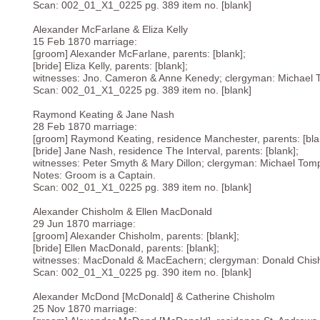
Scan: 002_01_X1_0225 pg. 389 item no. [blank]
Alexander McFarlane & Eliza Kelly
15 Feb 1870 marriage:
[groom] Alexander McFarlane, parents: [blank];
[bride] Eliza Kelly, parents: [blank];
witnesses: Jno. Cameron & Anne Kenedy; clergyman: Michael 
Scan: 002_01_X1_0225 pg. 389 item no. [blank]
Raymond Keating & Jane Nash
28 Feb 1870 marriage:
[groom] Raymond Keating, residence Manchester, parents: [bla
[bride] Jane Nash, residence The Interval, parents: [blank];
witnesses: Peter Smyth & Mary Dillon; clergyman: Michael Tomp
Notes: Groom is a Captain.
Scan: 002_01_X1_0225 pg. 389 item no. [blank]
Alexander Chisholm & Ellen MacDonald
29 Jun 1870 marriage:
[groom] Alexander Chisholm, parents: [blank];
[bride] Ellen MacDonald, parents: [blank];
witnesses: MacDonald & MacEachern; clergyman: Donald Chish
Scan: 002_01_X1_0225 pg. 390 item no. [blank]
Alexander McDond [McDonald] & Catherine Chisholm
25 Nov 1870 marriage: