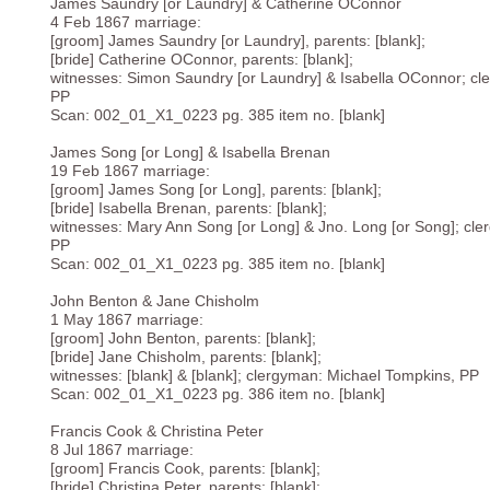
James Saundry [or Laundry] & Catherine OConnor
4 Feb 1867 marriage:
[groom] James Saundry [or Laundry], parents: [blank];
[bride] Catherine OConnor, parents: [blank];
witnesses: Simon Saundry [or Laundry] & Isabella OConnor; cl
PP
Scan: 002_01_X1_0223 pg. 385 item no. [blank]
James Song [or Long] & Isabella Brenan
19 Feb 1867 marriage:
[groom] James Song [or Long], parents: [blank];
[bride] Isabella Brenan, parents: [blank];
witnesses: Mary Ann Song [or Long] & Jno. Long [or Song]; cl
PP
Scan: 002_01_X1_0223 pg. 385 item no. [blank]
John Benton & Jane Chisholm
1 May 1867 marriage:
[groom] John Benton, parents: [blank];
[bride] Jane Chisholm, parents: [blank];
witnesses: [blank] & [blank]; clergyman: Michael Tompkins, PP
Scan: 002_01_X1_0223 pg. 386 item no. [blank]
Francis Cook & Christina Peter
8 Jul 1867 marriage:
[groom] Francis Cook, parents: [blank];
[bride] Christina Peter, parents: [blank];