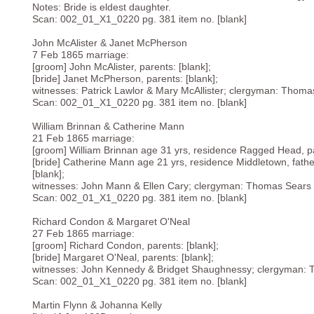
Notes: Bride is eldest daughter.
Scan: 002_01_X1_0220 pg. 381 item no. [blank]
John McAlister & Janet McPherson
7 Feb 1865 marriage:
[groom] John McAlister, parents: [blank];
[bride] Janet McPherson, parents: [blank];
witnesses: Patrick Lawlor & Mary McAllister; clergyman: Thoma
Scan: 002_01_X1_0220 pg. 381 item no. [blank]
William Brinnan & Catherine Mann
21 Feb 1865 marriage:
[groom] William Brinnan age 31 yrs, residence Ragged Head, pa
[bride] Catherine Mann age 21 yrs, residence Middletown, fath
[blank];
witnesses: John Mann & Ellen Cary; clergyman: Thomas Sears 
Scan: 002_01_X1_0220 pg. 381 item no. [blank]
Richard Condon & Margaret O'Neal
27 Feb 1865 marriage:
[groom] Richard Condon, parents: [blank];
[bride] Margaret O'Neal, parents: [blank];
witnesses: John Kennedy & Bridget Shaughnessy; clergyman: 
Scan: 002_01_X1_0220 pg. 381 item no. [blank]
Martin Flynn & Johanna Kelly