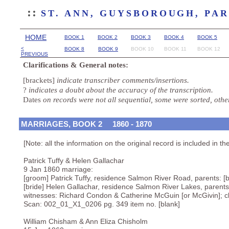
::
ST. ANN, GUYSBOROUGH, PA
HOME
BOOK 1
BOOK 2
BOOK 3
BOOK 4
BOOK 5
<
BOOK 8
BOOK 9
BOOK 10
BOOK 11
BOOK 12
PREVIOUS
Clarifications & General notes:
[brackets]
indicate transcriber comments/insertions.
?
indicates a doubt about the accuracy of the transcription.
Dates
on records were not all sequential, some were sorted, oth
MARRIAGES, BOOK 2 1860 - 1870
[Note: all the information on the original record is included in th
Patrick Tuffy & Helen Gallachar
9 Jan 1860 marriage:
[groom] Patrick Tuffy, residence Salmon River Road, parents: [b
[bride] Helen Gallachar, residence Salmon River Lakes, parents:
witnesses: Richard Condon & Catherine McGuin [or McGivin]; 
Scan: 002_01_X1_0206 pg. 349 item no. [blank]
William Chisham & Ann Eliza Chisholm