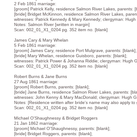
2 Feb 1861 marriage:
[groom] Patrick Kelly, residence Salmon River Lakes, parents: [
[bride] Bridget McKinnon, residence Salmon River Lakes, parent
witnesses: Patrick Kennedy & Mary Kennedy; clergyman: Hugh Gil
Notes: Salmon River [written in margin]
Scan: 002_01_X1_0204 pg. 352 item no. [blank]
James Cary & Mary Whelan
5 Feb 1861 marriage:
[groom] James Cary, residence Port Mulgrave, parents: [blank];
[bride] Mary Whelan, residence Guisboro, parents: [blank];
witnesses: Patrick Power & Johanna Riddie; clergyman: Hugh Gill
Scan: 002_01_X1_0204 pg. 352 item no. [blank]
Robert Burns & Jane Burns
27 Aug 1861 marriage:
[groom] Robert Burns, parents: [blank];
[bride] Jane Burns, residence Salmon River Lakes, parents: [bla
witnesses: John Kenny & Mary MacDonald; clergyman: Hugh Gil
Notes: [Residence written after bride's name may also apply to g
Scan: 002_01_X1_0204 pg. 352 item no. [blank]
Michael O'Shaughnessy & Bridget Roggers
21 Jan 1862 marriage:
[groom] Michael O'Shaughnessy, parents: [blank];
[bride] Bridget Roggers, parents: [blank];