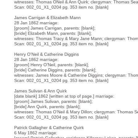
witnesses: Thomas ONeil & Ann Quirk; clergyman: Thomas Sear
Scan: 002_01_X1_0204 pg. 353 item no. [blank]
James Carrigan & Elizabeth Mann
28 Jan 1862 marriage:
[groom] James Carrigan, parents: [blank];
[bride] Elizabeth Mann, parents: [blank];
witnesses: Thomas Tracy & Mary Jane Mann; clergyman: Thom
Scan: 002_01_X1_0204 pg. 353 item no. [blank]
Henry O'Neil & Catherine Diggins
28 Jan 1862 marriage:
[groom] Henry O'Neil, parents: [blank];
[bride] Catherine Diggins, parents: [blank];
witnesses: James Moore & Catherine Diggins; clergyman: Thom
Scan: 002_01_X1_0204 pg. 353 item no. [blank]
James Sulivan & Ann Quirk
[date blank] 1862 [written at top of page.] marriage:
[groom] James Sulivan, parents: [blank];
[bride] Ann Quirk, parents: [blank];
witnesses: Thomas O'Neil & Mary Dillon; clergyman: Thomas Se
Scan: 002_01_X1_0204 pg. 353 item no. [blank]
Patrick Gallagher & Catherine Quirk
6 May 1862 marriage: