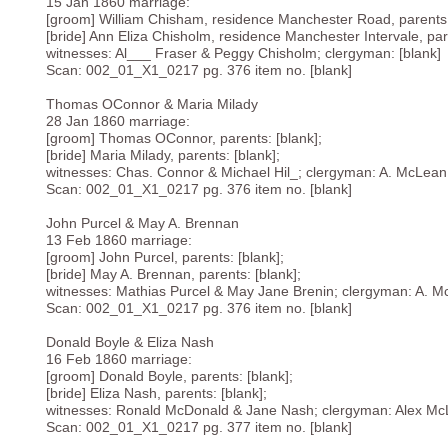
15 Jan 1860 marriage:
[groom] William Chisham, residence Manchester Road, parents:
[bride] Ann Eliza Chisholm, residence Manchester Intervale, pare
witnesses: Al___ Fraser & Peggy Chisholm; clergyman: [blank]
Scan: 002_01_X1_0217 pg. 376 item no. [blank]
Thomas OConnor & Maria Milady
28 Jan 1860 marriage:
[groom] Thomas OConnor, parents: [blank];
[bride] Maria Milady, parents: [blank];
witnesses: Chas. Connor & Michael Hil_; clergyman: A. McLean
Scan: 002_01_X1_0217 pg. 376 item no. [blank]
John Purcel & May A. Brennan
13 Feb 1860 marriage:
[groom] John Purcel, parents: [blank];
[bride] May A. Brennan, parents: [blank];
witnesses: Mathias Purcel & May Jane Brenin; clergyman: A. 
Scan: 002_01_X1_0217 pg. 376 item no. [blank]
Donald Boyle & Eliza Nash
16 Feb 1860 marriage:
[groom] Donald Boyle, parents: [blank];
[bride] Eliza Nash, parents: [blank];
witnesses: Ronald McDonald & Jane Nash; clergyman: Alex Mc
Scan: 002_01_X1_0217 pg. 377 item no. [blank]