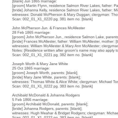
[blank] Jun 1865 marriage:
[groom] Martin Flynn, residence Salmon River Lakes, father: Pat
[bride] Johanna Kelly, residence Salmon River Lakes, father: Mic
witnesses: Donald McPherson & Mary Duggan; clergyman: Tho
Scan: 002_01_X1_0220 pg. 381 item no. [blank]
John McPherson Jun. & Frances McAllester
28 Feb 1865 marriage:
[groom] John McPherson Jun., residence Salmon Lake, parents:
[bride] Frances McAllester, father: William McAllester, mother: [
witnesses: William McAllester & Mary Ann McAllester; clergyma
Notes: [Residence written after groom's name may also apply to b
Scan: 002_01_X1_0221 pg. 382 item no. [blank]
Joseph Worth & Mary Jane White
25 Oct 1865 marriage:
[groom] Joseph Worth, parents: [blank];
[bride] Mary Jane White, parents: [blank];
witnesses: Thomas White & Alice White; clergyman: Michael To
Scan: 002_01_X1_0222 pg. 383 item no. [blank]
Archibald McDonald & Johanna Rodgers
5 Feb 1866 marriage:
[groom] Archibald McDonald, parents: [blank];
[bride] Johanna Rodgers, parents: [blank];
witnesses: Hugh Meahar & Bridget Rodgers; clergyman: Micha
Scan: 002_01_X1_0222 pg. 383 item no. [blank]