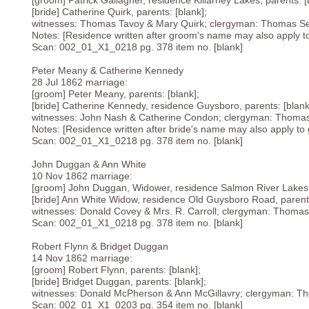
[groom] Patrick Gallagher, residence Killarney Lakes, parents: [
[bride] Catherine Quirk, parents: [blank];
witnesses: Thomas Tavoy & Mary Quirk; clergyman: Thomas Se
Notes: [Residence written after groom's name may also apply to b
Scan: 002_01_X1_0218 pg. 378 item no. [blank]
Peter Meany & Catherine Kennedy
28 Jul 1862 marriage:
[groom] Peter Meany, parents: [blank];
[bride] Catherine Kennedy, residence Guysboro, parents: [blank
witnesses: John Nash & Catherine Condon; clergyman: Thomas
Notes: [Residence written after bride's name may also apply to g
Scan: 002_01_X1_0218 pg. 378 item no. [blank]
John Duggan & Ann White
10 Nov 1862 marriage:
[groom] John Duggan, Widower, residence Salmon River Lakes, 
[bride] Ann White Widow, residence Old Guysboro Road, parents
witnesses: Donald Covey & Mrs. R. Carroll; clergyman: Thomas
Scan: 002_01_X1_0218 pg. 378 item no. [blank]
Robert Flynn & Bridget Duggan
14 Nov 1862 marriage:
[groom] Robert Flynn, parents: [blank];
[bride] Bridget Duggan, parents: [blank];
witnesses: Donald McPherson & Ann McGillavry; clergyman: Th
Scan: 002_01_X1_0203 pg. 354 item no. [blank]