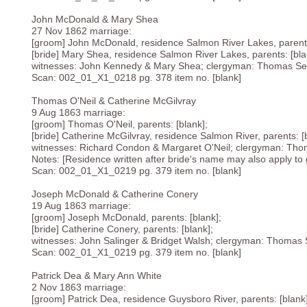
John McDonald & Mary Shea
27 Nov 1862 marriage:
[groom] John McDonald, residence Salmon River Lakes, parents
[bride] Mary Shea, residence Salmon River Lakes, parents: [bla
witnesses: John Kennedy & Mary Shea; clergyman: Thomas Sea
Scan: 002_01_X1_0218 pg. 378 item no. [blank]
Thomas O'Neil & Catherine McGilvray
9 Aug 1863 marriage:
[groom] Thomas O'Neil, parents: [blank];
[bride] Catherine McGilvray, residence Salmon River, parents: [
witnesses: Richard Condon & Margaret O'Neil; clergyman: Tho
Notes: [Residence written after bride's name may also apply to g
Scan: 002_01_X1_0219 pg. 379 item no. [blank]
Joseph McDonald & Catherine Conery
19 Aug 1863 marriage:
[groom] Joseph McDonald, parents: [blank];
[bride] Catherine Conery, parents: [blank];
witnesses: John Salinger & Bridget Walsh; clergyman: Thomas 
Scan: 002_01_X1_0219 pg. 379 item no. [blank]
Patrick Dea & Mary Ann White
2 Nov 1863 marriage:
[groom] Patrick Dea, residence Guysboro River, parents: [blank]