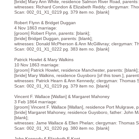
[bride] Mary Ann White, residence Salmon River Road, parents: 
witnesses: Richard Condon & Elizabeth Reddy; clergyman: Tho
Scan: 002_01_X1_0219 pg. 379 item no. [blank]
Robert Flynn & Bridget Duggan
4 Nov 1863 marriage:
[groom] Robert Flynn, parents: [blank];
[bride] Bridget Duggan, parents: [blank];
witnesses: Donald McPherson & Ann McGillivray; clergyman: T
Scan: 002_01_X1_0222 pg. 383 item no. [blank]
Patrick Howlet & Mary Walkins
10 Nov 1863 marriage:
[groom] Patrick Howlet, residence Manchester, parents: [blank];
[bride] Mary Walkins, residence Guysboro [of this town.], parents
witnesses: Patrick Hearn & Ann Kennedy; clergyman: Thomas S
Scan: 002_01_X1_0219 pg. 379 item no. [blank]
Vincent F. Wallace [Wallan] & Margaret Mahoney
3 Feb 1864 marriage:
[groom] Vincent F. Wallace [Wallan], residence Port Mulgrave, pa
[bride] Margaret Mahoney, residence Guysboro, father: John M
[blank];
witnesses: Jame Wallace & Ellen Phelan; clergyman: Thomas Se
Scan: 002_01_X1_0220 pg. 380 item no. [blank]
John Kennedy & Elizabeth E Kent