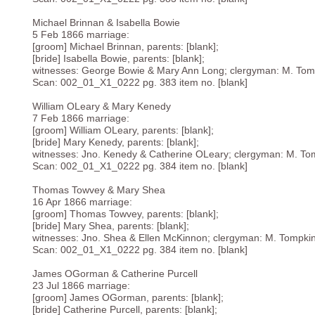
Michael Brinnan & Isabella Bowie
5 Feb 1866 marriage:
[groom] Michael Brinnan, parents: [blank];
[bride] Isabella Bowie, parents: [blank];
witnesses: George Bowie & Mary Ann Long; clergyman: M. Tom
Scan: 002_01_X1_0222 pg. 383 item no. [blank]
William OLeary & Mary Kenedy
7 Feb 1866 marriage:
[groom] William OLeary, parents: [blank];
[bride] Mary Kenedy, parents: [blank];
witnesses: Jno. Kenedy & Catherine OLeary; clergyman: M. To
Scan: 002_01_X1_0222 pg. 384 item no. [blank]
Thomas Towvey & Mary Shea
16 Apr 1866 marriage:
[groom] Thomas Towvey, parents: [blank];
[bride] Mary Shea, parents: [blank];
witnesses: Jno. Shea & Ellen McKinnon; clergyman: M. Tompki
Scan: 002_01_X1_0222 pg. 384 item no. [blank]
James OGorman & Catherine Purcell
23 Jul 1866 marriage:
[groom] James OGorman, parents: [blank];
[bride] Catherine Purcell, parents: [blank];