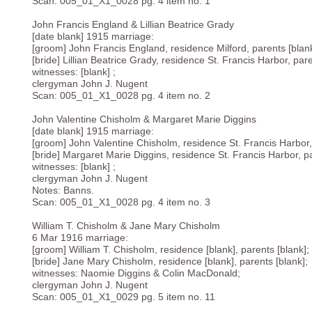
Scan: 005_01_X1_0028 pg. 4 item no. 1
John Francis England & Lillian Beatrice Grady
[date blank] 1915 marriage:
[groom] John Francis England, residence Milford, parents [blank
[bride] Lillian Beatrice Grady, residence St. Francis Harbor, pare
witnesses: [blank] ;
clergyman John J. Nugent
Scan: 005_01_X1_0028 pg. 4 item no. 2
John Valentine Chisholm & Margaret Marie Diggins
[date blank] 1915 marriage:
[groom] John Valentine Chisholm, residence St. Francis Harbor, 
[bride] Margaret Marie Diggins, residence St. Francis Harbor, pa
witnesses: [blank] ;
clergyman John J. Nugent
Notes: Banns.
Scan: 005_01_X1_0028 pg. 4 item no. 3
William T. Chisholm & Jane Mary Chisholm
6 Mar 1916 marriage:
[groom] William T. Chisholm, residence [blank], parents [blank];
[bride] Jane Mary Chisholm, residence [blank], parents [blank];
witnesses: Naomie Diggins & Colin MacDonald;
clergyman John J. Nugent
Scan: 005_01_X1_0029 pg. 5 item no. 11