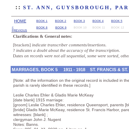
::
ST. ANN, GUYSBOROUGH, PA
HOME
BOOK 1
BOOK 2
BOOK 3
BOOK 4
BOOK 5
<
BOOK 8
BOOK 9
BOOK 10
BOOK 11
BOOK 12
PREVIOUS
Clarifications & General notes:
[brackets]
indicate transcriber comments/insertions.
?
indicates a doubt about the accuracy of the transcription.
Dates
on records were not all sequential, some were sorted, oth
MARRIAGES, BOOK 5 1911 - 1918 ST. FRANCIS & ST.
[Note: all the information on the original record is included in t
parish is rarely identified in these records.]
Leslie Charles Ehler & Gladis Marie McKeay
[date blank] 1915 marriage:
[groom] Leslie Charles Ehler, residence Queensport, parents [b
[bride] Gladis Marie McKeay, residence St. Francis Harbor, pare
witnesses: [blank] ;
clergyman John J. Nugent
Notes: Banns.