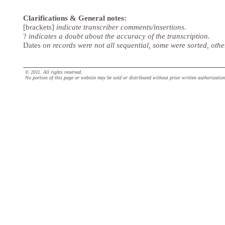
Clarifications & General notes:
[brackets]
indicate transcriber comments/insertions.
?
indicates a doubt about the accuracy of the transcription.
Dates
on records were not all sequential, some were sorted, oth
© 2011. All rights reserved.
No portion of this page or website may be sold or distributed without prior written authorizatio