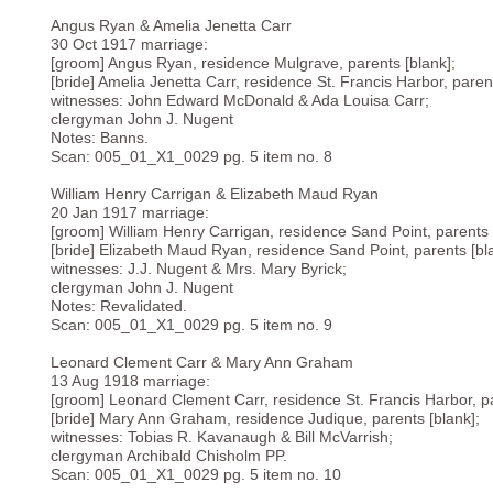
Angus Ryan & Amelia Jenetta Carr
30 Oct 1917 marriage:
[groom] Angus Ryan, residence Mulgrave, parents [blank];
[bride] Amelia Jenetta Carr, residence St. Francis Harbor, parent
witnesses: John Edward McDonald & Ada Louisa Carr;
clergyman John J. Nugent
Notes: Banns.
Scan: 005_01_X1_0029 pg. 5 item no. 8
William Henry Carrigan & Elizabeth Maud Ryan
20 Jan 1917 marriage:
[groom] William Henry Carrigan, residence Sand Point, parents 
[bride] Elizabeth Maud Ryan, residence Sand Point, parents [bl
witnesses: J.J. Nugent & Mrs. Mary Byrick;
clergyman John J. Nugent
Notes: Revalidated.
Scan: 005_01_X1_0029 pg. 5 item no. 9
Leonard Clement Carr & Mary Ann Graham
13 Aug 1918 marriage:
[groom] Leonard Clement Carr, residence St. Francis Harbor, pa
[bride] Mary Ann Graham, residence Judique, parents [blank];
witnesses: Tobias R. Kavanaugh & Bill McVarrish;
clergyman Archibald Chisholm PP.
Scan: 005_01_X1_0029 pg. 5 item no. 10