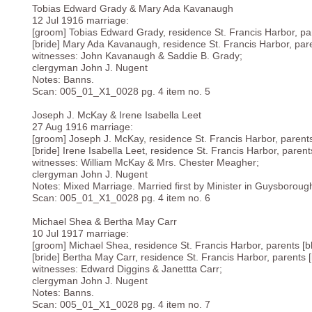
Tobias Edward Grady & Mary Ada Kavanaugh
12 Jul 1916 marriage:
[groom] Tobias Edward Grady, residence St. Francis Harbor, par
[bride] Mary Ada Kavanaugh, residence St. Francis Harbor, pare
witnesses: John Kavanaugh & Saddie B. Grady;
clergyman John J. Nugent
Notes: Banns.
Scan: 005_01_X1_0028 pg. 4 item no. 5
Joseph J. McKay & Irene Isabella Leet
27 Aug 1916 marriage:
[groom] Joseph J. McKay, residence St. Francis Harbor, parents
[bride] Irene Isabella Leet, residence St. Francis Harbor, parent
witnesses: William McKay & Mrs. Chester Meagher;
clergyman John J. Nugent
Notes: Mixed Marriage. Married first by Minister in Guysboroug
Scan: 005_01_X1_0028 pg. 4 item no. 6
Michael Shea & Bertha May Carr
10 Jul 1917 marriage:
[groom] Michael Shea, residence St. Francis Harbor, parents [b
[bride] Bertha May Carr, residence St. Francis Harbor, parents [
witnesses: Edward Diggins & Janettta Carr;
clergyman John J. Nugent
Notes: Banns.
Scan: 005_01_X1_0028 pg. 4 item no. 7